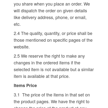
you share when you place an order. We
will dispatch the order on given details
like delivery address, phone, or email,
etc.
2.4 The quality, quantity, or price shall be
those mentioned on specific pages of the
website.
2.5 We reserve the right to make any
changes in the ordered items if the
selected item is not available but a similar
item is available at that price.
Items Price
3.1 The price of the items in that set on
the product pages. We have the right to