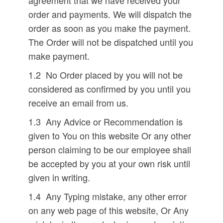
agreement that we have received your
order and payments. We will dispatch the
order as soon as you make the payment.
The Order will not be dispatched until you
make payment.
1.2 No Order placed by you will not be
considered as confirmed by you until you
receive an email from us.
1.3 Any Advice or Recommendation is
given to You on this website Or any other
person claiming to be our employee shall
be accepted by you at your own risk until
given in writing.
1.4 Any Typing mistake, any other error
on any web page of this website, Or Any