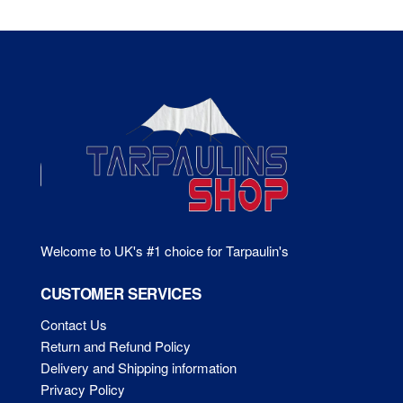
Welcome to UK's #1 choice for Tarpaulin's
CUSTOMER SERVICES
Contact Us
Return and Refund Policy
Delivery and Shipping information
Privacy Policy