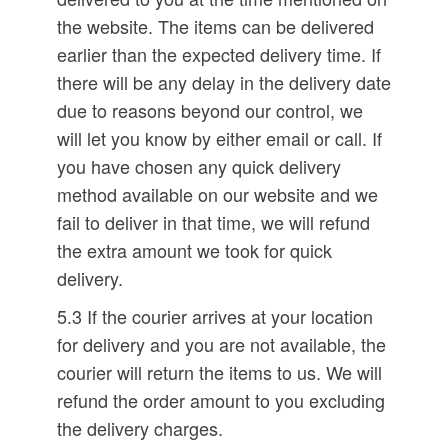
the website. The items can be delivered
earlier than the expected delivery time. If
there will be any delay in the delivery date
due to reasons beyond our control, we
will let you know by either email or call. If
you have chosen any quick delivery
method available on our website and we
fail to deliver in that time, we will refund
the extra amount we took for quick
delivery.
5.3 If the courier arrives at your location
for delivery and you are not available, the
courier will return the items to us. We will
refund the order amount to you excluding
the delivery charges.