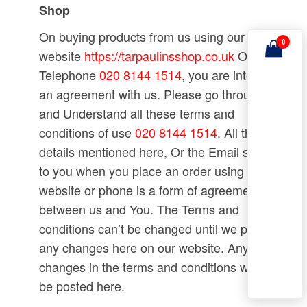
Shop
On buying products from us using our
0
website
https://tarpaulinsshop.co.uk
Or
Telephone
020 8144 1514
, you are into
an agreement with us. Please go through
and Understand all these terms and
conditions of use
020 8144 1514
. All the
details mentioned here, Or the Email sent
to you when you place an order using a
website or phone is a form of agreement
between us and You. The Terms and
conditions can’t be changed until we post
any changes here on our website. Any
changes in the terms and conditions will
be posted here.