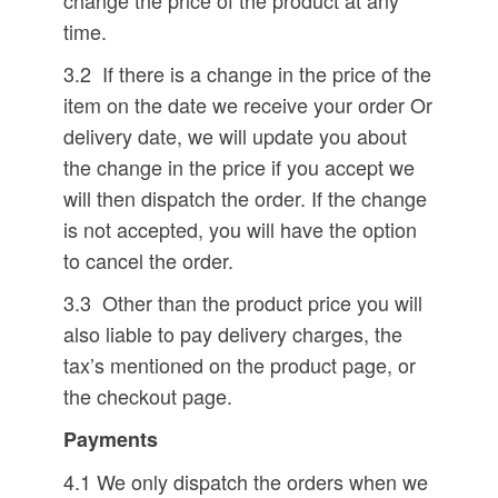
change the price of the product at any
time.
3.2 If there is a change in the price of the
item on the date we receive your order Or
delivery date, we will update you about
the change in the price if you accept we
will then dispatch the order. If the change
is not accepted, you will have the option
to cancel the order.
3.3 Other than the product price you will
also liable to pay delivery charges, the
tax’s mentioned on the product page, or
the checkout page.
Payments
4.1 We only dispatch the orders when we