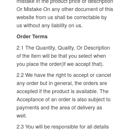
mistake in the product price or description
Or Mistake On any other document of this
website from us shall be correctable by
us without any liability on us.
Order Terms
2.1 The Quantity, Quality, Or Description
of the item will be that you select when
you place the order(if we accept that).
2.2 We have the right to accept or cancel
any order but in general, the orders are
accepted if the product is available. The
Acceptance of an order is also subject to
payments and the area of delivery as
well.
2.3 You will be responsible for all details