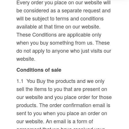
Every order you place on our website will
be considered as a separate request and
will be subject to terms and conditions
available at that time on our website.
These Conditions are applicable only
when you buy something from us. These
do not apply to anyone who just visits our
website.
Conditions of sale
1.1 You Buy the products and we only
sell the items to you that are present on
our website and you place order for those
products. The order confirmation email is
sent to you when you place an order on
our website. An email is a form of