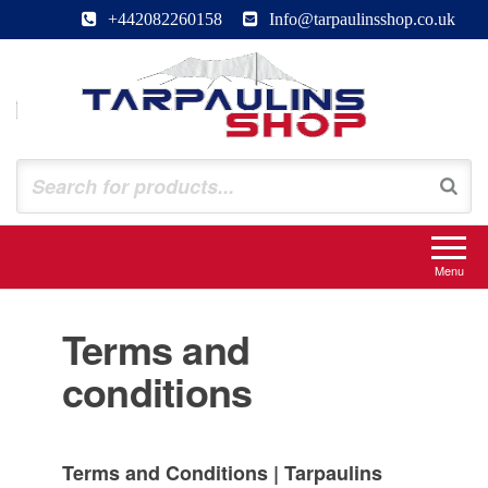
Skip
+442082260158
Info@tarpaulinsshop.co.uk
to
the
content
Tarpaulinsshop
Buy Heavy Duty Tarps
Menu
Terms and
conditions
Terms and Conditions | Tarpaulins