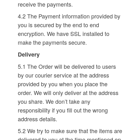
receive the payments.
4.2 The Payment information provided by
you is secured by the end to end
encryption. We have SSL installed to
make the payments secure.
Delivery
5.1 The Order will be delivered to users
by our courier service at the address
provided by you when you place the
order. We will only deliver at the address
you share. We don’t take any
responsibility if you fill out the wrong
address details.
5.2 We try to make sure that the items are
delivered to you at the time mentioned on