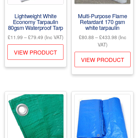
the
product
Lightweight White
Multi-Purpose Flame
page
Economy Tarpaulin
Retardant 170 gsm
80gsm Waterproof Tarp
white tarpaulin
Price
Price
£
11.99
–
£
79.49
(Inc VAT)
£
80.88
–
£
433.98
(Inc
range:
range:
VAT)
This
£11.99
£80.88
VIEW PRODUCT
Th
product
through
through
VIEW PRODUCT
pr
has
£79.49
£433.98
ha
multiple
mul
variants.
var
The
Th
options
opt
may
ma
be
be
chosen
ch
on