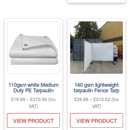
variants.
mul
The
var
options
Th
may
opt
be
ma
chosen
be
on
ch
the
on
product
the
page
pr
110gsm white Medium
140 gsm lightweight
pa
Duty PE Tarpaulin
tarpaulin Fence Tarp
Price
Price
£
18.99
–
£
270.99
(Inc
£
25.88
–
£
210.52
(Inc
range:
range:
VAT)
VAT)
£18.99
£25.88
This
Th
through
through
VIEW PRODUCT
VIEW PRODUCT
product
pr
£270.99
£210.52