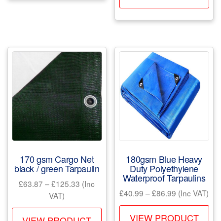
pr
£190.99
multiple
ha
variants.
mul
The
var
options
Th
may
opt
be
ma
chosen
be
on
ch
the
on
product
the
page
pr
170 gsm Cargo Net
180gsm Blue Heavy
pa
black / green Tarpaulin
Duty Polyethylene
Waterproof Tarpaulins
Price
£
63.87
–
£
125.33
(Inc
Price
£
40.99
–
£
86.99
(Inc VAT)
range:
VAT)
range:
£63.87
Th
This
£40.99
VIEW PRODUCT
through
VIEW PRODUCT