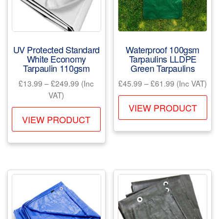
chosen
ch
on
on
the
the
product
pr
UV Protected Standard
Waterproof 100gsm
page
pa
White Economy
Tarpaulins LLDPE
Tarpaulin 110gsm
Green Tarpaulins
Price
Price
£
13.99
–
£
249.99
(Inc
£
45.99
–
£
61.99
(Inc VAT)
range:
range:
VAT)
Th
£13.99
£45.99
VIEW PRODUCT
This
pr
through
through
VIEW PRODUCT
product
ha
£249.99
£61.99
has
mul
multiple
var
variants.
Th
The
opt
options
ma
may
be