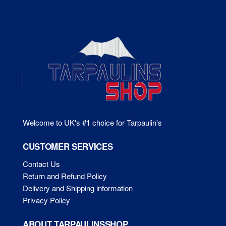
Welcome to UK's #1 choice for Tarpaulin's
CUSTOMER SERVICES
Contact Us
Return and Refund Policy
Delivery and Shipping information
Privacy Policy
ABOUT TARPAULINSSHOP