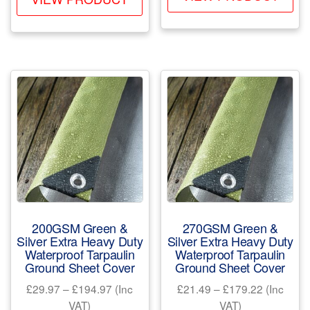
pr
product
through
£125.33
ha
has
£86.99
mul
multiple
var
variants.
Th
The
opt
options
ma
may
be
be
ch
chosen
on
on
the
the
pr
product
200GSM Green &
270GSM Green &
pa
page
Silver Extra Heavy Duty
Silver Extra Heavy Duty
Waterproof Tarpaulin
Waterproof Tarpaulin
Ground Sheet Cover
Ground Sheet Cover
Price
Price
£
29.97
–
£
194.97
(Inc
£
21.49
–
£
179.22
(Inc
range:
range:
VAT)
VAT)