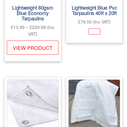
product
pr
Lightweight 80gsm
Lightweight Blue Pvc
page
pa
Blue Economy
Tarpaulins 40ft x 20ft
Tarpaulins
£
78.00
(Inc VAT)
Price
£
13.99
–
£
220.99
(Inc
range:
VAT)
£13.99
This
through
VIEW PRODUCT
product
£220.99
has
multiple
variants.
The
options
may
be
chosen
on