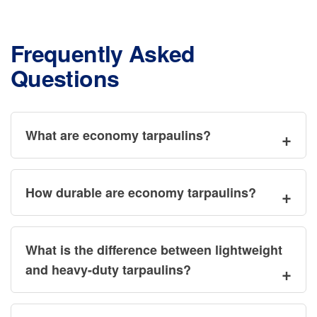
be
be
chosen
ch
on
Frequently Asked
on
the
Questions
the
product
pr
page
pa
What are economy tarpaulins?
How durable are economy tarpaulins?
What is the difference between lightweight
and heavy-duty tarpaulins?