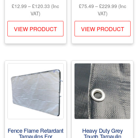
Price
Price
£
12.99
–
£
120.33
(Inc
£
75.49
–
£
229.99
(Inc
range:
range:
VAT)
VAT)
£12.99
£75.49
This
Th
through
through
VIEW PRODUCT
VIEW PRODUCT
product
pr
£120.33
£229.99
has
ha
multiple
mul
variants.
var
The
Th
options
opt
may
ma
be
be
chosen
ch
on
on
the
the
product
pr
Fence Flame Retardant
Heavy Duty Grey
page
pa
Tarpaulins For
Tough Tarpaulin