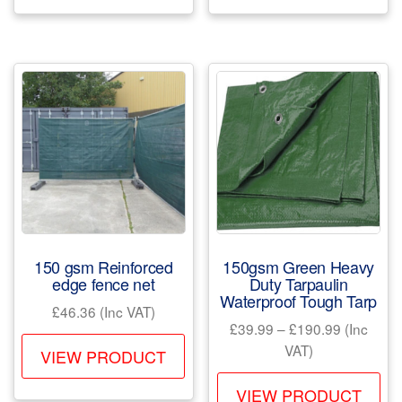
has
ha
multiple
mul
variants.
var
The
Th
options
opt
may
ma
be
be
chosen
ch
on
on
the
the
product
pr
150 gsm Reinforced
150gsm Green Heavy
page
pa
edge fence net
Duty Tarpaulin
Waterproof Tough Tarp
£
46.36
(Inc VAT)
Price
£
39.99
–
£
190.99
(Inc
This
range:
VAT)
VIEW PRODUCT
product
£39.99
Th
has
through
VIEW PRODUCT