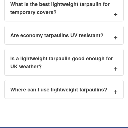
What is the best lightweight tarpaulin for
temporary covers?
Are economy tarpaulins UV resistant?
Is a lightweight tarpaulin good enough for
UK weather?
Where can I use lightweight tarpaulins?