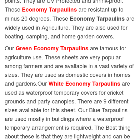
points. They are UV Protected and shrink-proof.
These
are resistant up to
Economy Tarpaulins
minus 20 degrees. These
are
Economy Tarpaulins
widely used in Agriculture. They are also used for
boating, camping, and home garden covers.
Our
are famous for
Green Economy Tarpaulins
agriculture use. These sheets are very popular
among farmers and are available in a vast variety of
sizes. They are used as domestic covers in homes
and gardens.Our
are
White Economy Tarpaulins
used as waterproof temporary covers for cricket
grounds and party canopies. There are 9 different
sizes available for this sheet. Our Blue Tarpaulins
are used mostly in buildings where a waterproof
temporary arrangement is required. The Best thing
about these is that they are lightweight and can be