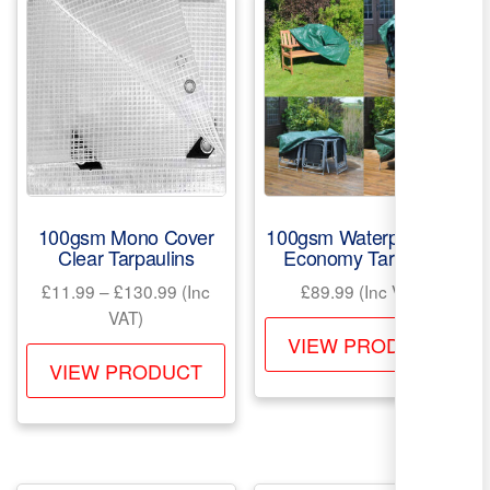
100gsm Mono Cover
100gsm Waterproof PE
Clear Tarpaulins
Economy Tarpaulin
Price
£
11.99
–
£
130.99
(Inc
£
89.99
(Inc VAT)
range:
VAT)
Th
£11.99
VIEW PRODUCT
This
pr
through
VIEW PRODUCT
product
ha
£130.99
has
mul
multiple
var
variants.
Th