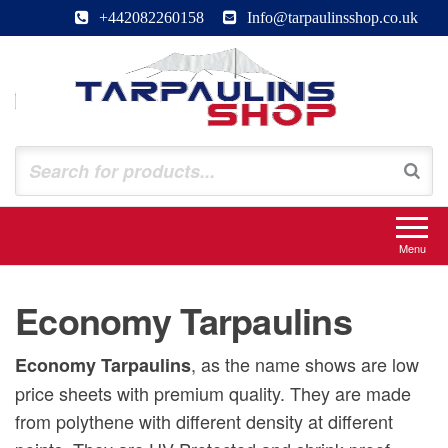
Skip
+442082260158
Info@tarpaulinsshop.co.uk
to
the
content
Tarpaulinsshop
Buy Heavy Duty Tarps
Menu
Economy Tarpaulins
, as the name shows are low
Economy Tarpaulins
price sheets with premium quality. They are made
from polythene with different density at different