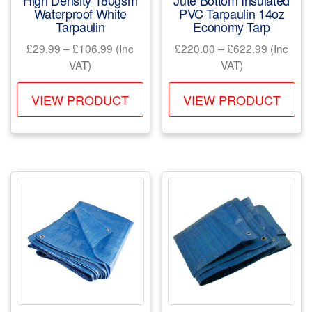
High Density 180gsm
Jute Bottom Insulated
page
pa
Waterproof White
PVC Tarpaulin 14oz
Tarpaulin
Economy Tarp
Price
Price
£
29.99
–
£
106.99
(Inc
£
220.00
–
£
622.99
(Inc
range:
range:
VAT)
VAT)
£29.99
£220.00
This
Th
through
through
VIEW PRODUCT
VIEW PRODUCT
product
pr
£106.99
£622.99
has
ha
multiple
mul
variants.
var
The
Th
options
opt
may
ma
be
be
chosen
ch
on
on
the
the