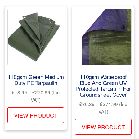
var
The
Th
options
opt
may
ma
be
be
chosen
ch
on
on
the
the
product
pr
page
110gsm Green Medium
110gsm Waterproof
pa
Duty PE Tarpaulin
Blue And Green UV
Protected Tarpaulin For
Price
£
18.99
–
£
270.99
(Inc
Groundsheet Cover
range:
VAT)
Price
£
30.89
–
£
371.99
(Inc
£18.99
This
range:
VAT)
through
VIEW PRODUCT
product
£30.89
Th
£270.99
through
VIEW PRODUCT
has
pr
£371.99
multiple
ha