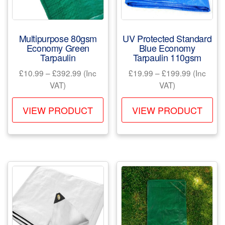
on
the
the
product
pr
page
Multipurpose 80gsm
UV Protected Standard
pa
Economy Green
Blue Economy
Tarpaulin
Tarpaulin 110gsm
Price
Price
£
10.99
–
£
392.99
(Inc
£
19.99
–
£
199.99
(Inc
range:
range:
VAT)
VAT)
£10.99
£19.99
This
Th
through
through
VIEW PRODUCT
VIEW PRODUCT
product
pr
£392.99
£199.99
has
ha
multiple
mul
variants.
var
The
Th
options
opt
may
ma
be
be