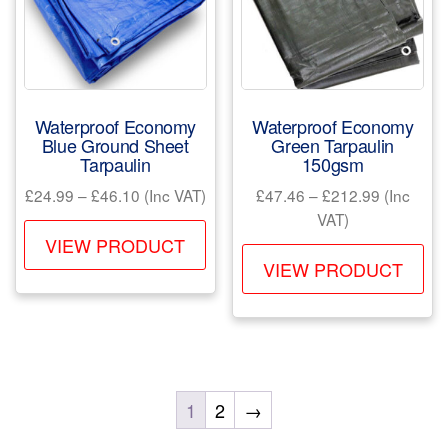
be
ch
chosen
on
on
the
the
pr
product
pa
Waterproof Economy
Waterproof Economy
page
Blue Ground Sheet
Green Tarpaulin
Tarpaulin
150gsm
Price
Price
£
24.99
–
£
46.10
(Inc VAT)
£
47.46
–
£
212.99
(Inc
range:
range:
VAT)
This
£24.99
£47.46
VIEW PRODUCT
Th
product
through
through
VIEW PRODUCT
pr
has
£46.10
£212.99
ha
multiple
mul
variants.
var
The
Th
options
1
2
→
opt
may
ma