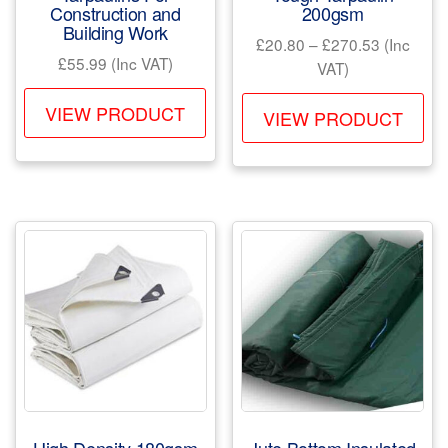
Construction and
200gsm
Building Work
Price
£
20.80
–
£
270.53
(Inc
£
55.99
(Inc VAT)
range:
VAT)
£20.80
This
Th
VIEW PRODUCT
through
VIEW PRODUCT
product
pr
£270.53
has
ha
multiple
mul
variants.
var
The
Th
options
opt
may
ma
be
be
chosen
ch
on
on
the
the
product
pr