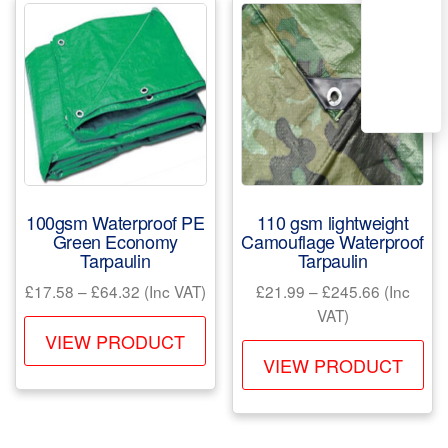
The
opt
options
ma
may
be
be
ch
chosen
on
on
the
the
pr
product
pa
100gsm Waterproof PE
110 gsm lightweight
page
Green Economy
Camouflage Waterproof
Tarpaulin
Tarpaulin
Price
Price
£
17.58
–
£
64.32
(Inc VAT)
£
21.99
–
£
245.66
(Inc
range:
range:
VAT)
This
£17.58
£21.99
VIEW PRODUCT
Th
product
through
through
VIEW PRODUCT
pr
has
£64.32
£245.66
ha
multiple
mul
variants.