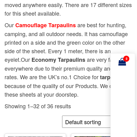
moved anywhere easily. There are 17 different sizes
for this sheet available.
Our
are best for hunting,
Camouflage Tarpaulins
camping, and all outdoor needs. It has camouflage
printed on a side and the green color on the other
side of the sheet. Every 1 meter, there is an
eyelet.Our
are very famous
Economy Tarpaulins
0
everywhere due to their premium quality and low
rates. We are the UK’s no.1 Choice for
tarpaulins
because of the quality of our Products. We deliver
these sheets at your doorstep.
Showing 1–32 of 36 results