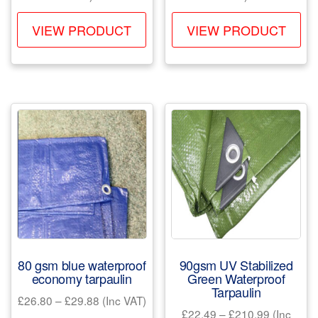
£29.97
£21.49
This
Th
through
through
VIEW PRODUCT
VIEW PRODUCT
product
pr
£194.97
£179.22
has
ha
multiple
mul
variants.
var
The
Th
options
opt
may
ma
be
be
chosen
ch
on
on
the
the
product
pr
80 gsm blue waterproof
90gsm UV Stabilized
page
pa
economy tarpaulin
Green Waterproof
Tarpaulin
Price
£
26.80
–
£
29.88
(Inc VAT)
Price
£
22.49
–
£
210.99
(Inc
range: