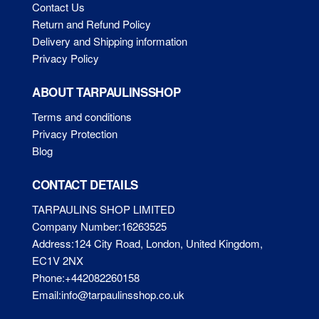
Contact Us
Return and Refund Policy
Delivery and Shipping information
Privacy Policy
ABOUT TARPAULINSSHOP
Terms and conditions
Privacy Protection
Blog
CONTACT DETAILS
TARPAULINS SHOP LIMITED
Company Number:16263525
Address:124 City Road, London, United Kingdom,
EC1V 2NX
Phone:+442082260158
Email:info@tarpaulinsshop.co.uk