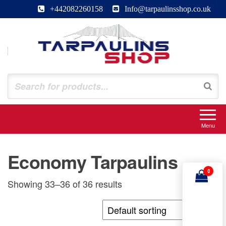
Skip
+442082260158
Info@tarpaulinsshop.co.uk
to
the
content
Tarpaulinsshop
Buy Heavy Duty Tarps
Menu
Economy Tarpaulins
0
Showing 33–36 of 36 results