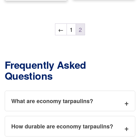
mul
multiple
var
variants.
Th
The
←
1
2
opt
options
ma
may
be
be
ch
chosen
Frequently Asked
on
on
Questions
the
the
pr
product
pa
page
What are economy tarpaulins?
How durable are economy tarpaulins?