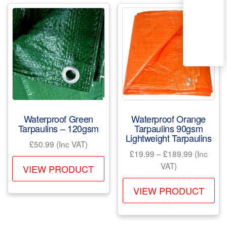
Waterproof Green
Waterproof Orange
Tarpaulins – 120gsm
Tarpaulins 90gsm
Lightweight Tarpaulins
£
50.99
(Inc VAT)
Price
£
19.99
–
£
189.99
(Inc
This
range:
VAT)
VIEW PRODUCT
product
£19.99
Th
has
through
VIEW PRODUCT
pr
£189.99
multiple
ha
variants.
mul