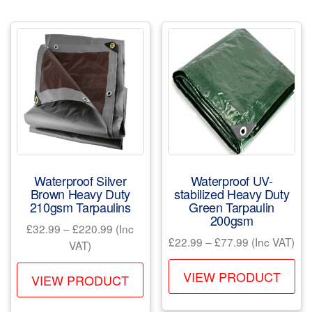
The
var
options
Th
may
opt
be
ma
chosen
be
on
ch
the
on
product
the
page
pr
Waterproof Silver
Waterproof UV-
pa
Brown Heavy Duty
stabilized Heavy Duty
210gsm Tarpaulins
Green Tarpaulin
200gsm
Price
£
32.99
–
£
220.99
(Inc
Price
£
22.99
–
£
77.99
(Inc VAT)
range:
VAT)
range:
£32.99
Th
This
£22.99
VIEW PRODUCT
through
VIEW PRODUCT
pr
product
through
£220.99
ha
has
£77.99