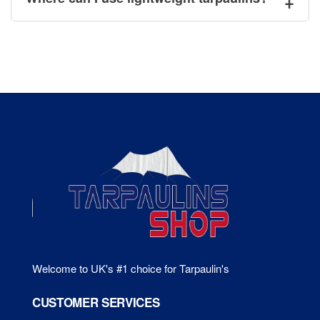
Welcome to UK's #1 choice for Tarpaulin's
CUSTOMER SERVICES