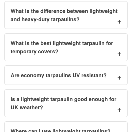
What is the difference between lightweight
and heavy-duty tarpaulins?
What is the best lightweight tarpaulin for
temporary covers?
Are economy tarpaulins UV resistant?
Is a lightweight tarpaulin good enough for
UK weather?
Where can I use lightweight tarpaulins?