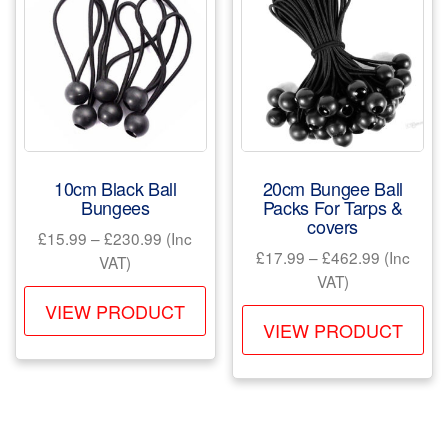
10cm Black Ball
20cm Bungee Ball
Bungees
Packs For Tarps &
covers
Price
£
15.99
–
£
230.99
(Inc
Price
£
17.99
–
£
462.99
(Inc
range:
VAT)
range:
VAT)
£15.99
This
£17.99
through
VIEW PRODUCT
Th
product
through
VIEW PRODUCT
£230.99
pr
has
£462.99
ha
multiple
mul
variants.
var
The