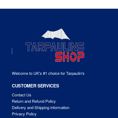
Th
options
opt
may
ma
be
be
chosen
ch
on
on
the
the
product
pr
page
pa
Welcome to UK's #1 choice for Tarpaulin's
CUSTOMER SERVICES
Contact Us
Return and Refund Policy
Delivery and Shipping information
Privacy Policy