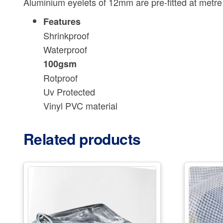
Aluminium eyelets of 12mm are pre-fitted at metre in
Features
Shrinkproof
Waterproof
100gsm
Rotproof
Uv Protected
Vinyl PVC material
Related products