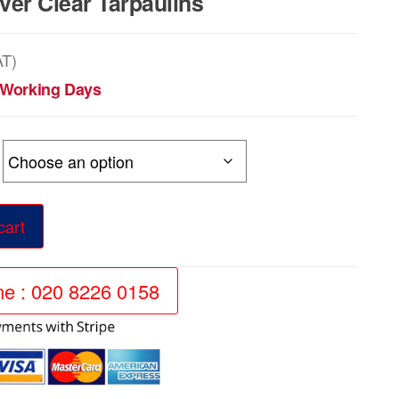
er Clear Tarpaulins
AT)
5 Working Days
h
9
cart
ine : 020 8226 0158