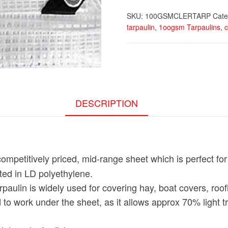
SKU:
100GSMCLERTARP
Cate
tarpaulin
,
1oogsm Tarpaulins
,
c
DESCRIPTION
competitively priced, mid-range sheet which is perfect fo
ated in LD polyethylene.
paulin is widely used for covering hay, boat covers, roo
 to work under the sheet, as it allows approx 70% light 