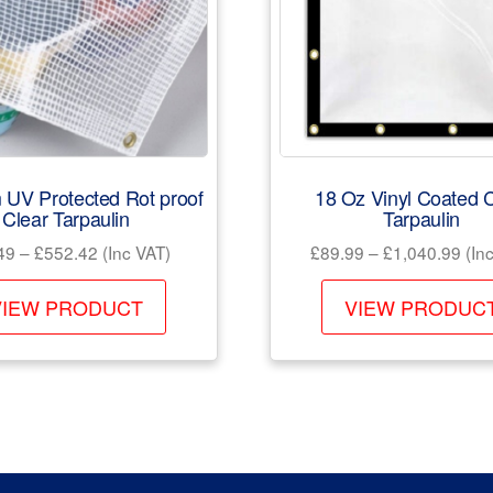
 UV Protected Rot proof
18 Oz Vinyl Coated C
Clear Tarpaulin
Tarpaulin
Price
Pric
49
–
£
552.42
(Inc VAT)
£
89.99
–
£
1,040.99
(Inc
range:
rang
This
£52.49
£89
VIEW PRODUCT
VIEW PRODUC
product
through
thr
has
£552.42
£1,
multiple
variants.
The
options