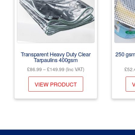
Transparent Heavy Duty Clear
250 gsm
Tarpaulins 400gsm
Price
£
86.99
–
£
149.99
(Inc VAT)
£
52.
range:
This
£86.99
VIEW PRODUCT
product
through
has
£149.99
multiple
variants.
The
options