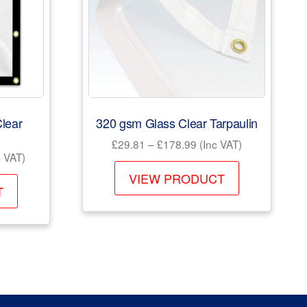
lear
320 gsm Glass Clear Tarpaulin
Price
£
29.81
–
£
178.99
(Inc VAT)
e
 VAT)
range:
This
e:
£29.81
VIEW PRODUCT
This
product
.99
T
through
product
has
ough
£178.99
has
040.99
multiple
multiple
variants.
variants.
The
The
options
options
may