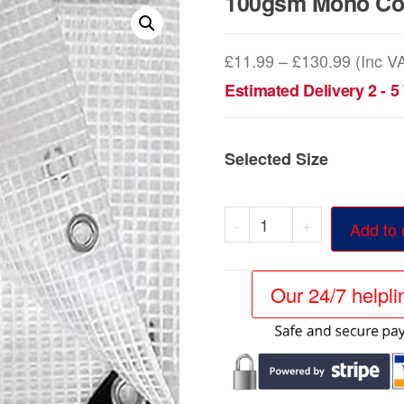
100gsm Mono Cov
Price
£
11.99
–
£
130.99
(Inc V
range:
Estimated Delivery 2 - 
£11.99
throug
Selected Size
£130.9
100gsm
-
+
Add to 
Mono
Cover
Our 24/7 helpl
Clear
Tarpaulins
quantity