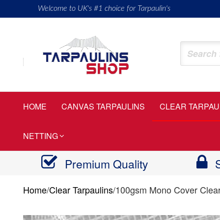
Skip
Welcome to UK's #1 choice for Tarpaulin's
to
the
content
Tarpaulinsshop
Buy
Heavy
Duty
HOME
CANVAS TARPAULINS
CLEAR TARPAU
Tarps
NETTING
Premium Quality
Home
/
Clear Tarpaulins
/
100gsm Mono Cover Clear