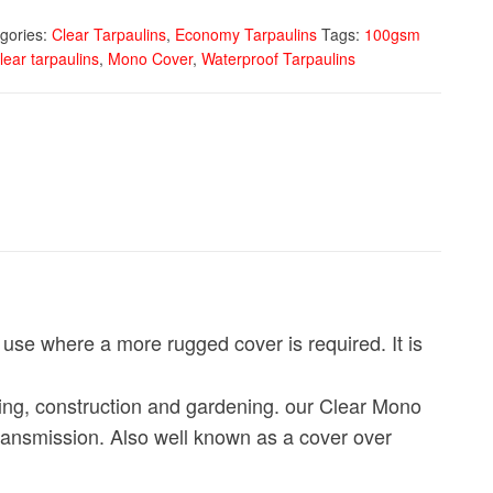
gories:
Clear Tarpaulins
,
Economy Tarpaulins
Tags:
100gsm
lear tarpaulins
,
Mono Cover
,
Waterproof Tarpaulins
r use where a more rugged cover is required. It is
fing, construction and gardening. our Clear Mono
transmission. Also well known as a cover over