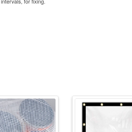
tervals, for fixing.