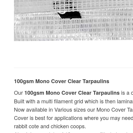
100gsm Mono Cover Clear Tarpaulins
Our
is a 
100gsm Mono Cover Clear Tarpaulins
Built with a multi filament grid which is then lamin
Now available in Various sizes our Mono Cover Tar
Cover is best for applications where you may need
rabbit cote and chicken coops.