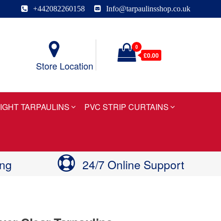
+442082260158
Info@tarpaulinsshop.co.uk
0
£0.00
Store Location
IGHT TARPAULINS
PVC STRIP CURTAINS
ing
24/7 Online Support