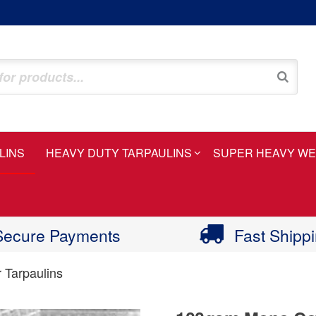
LINS
HEAVY DUTY TARPAULINS
SUPER HEAVY WE
Secure Payments
Fast Shipp
 Tarpaulins