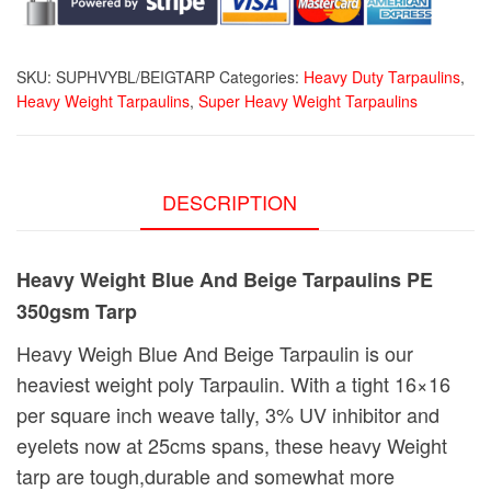
PE
350gsm
Tarp
SKU:
SUPHVYBL/BEIGTARP
Categories:
Heavy Duty Tarpaulins
,
Heavy Weight Tarpaulins
quantity
,
Super Heavy Weight Tarpaulins
DESCRIPTION
Heavy Weight Blue And Beige Tarpaulins PE
350gsm Tarp
Heavy Weigh Blue And Beige Tarpaulin is our
heaviest weight poly Tarpaulin. With a tight 16×16
per square inch weave tally, 3% UV inhibitor and
eyelets now at 25cms spans, these heavy Weight
tarp are tough,durable and somewhat more