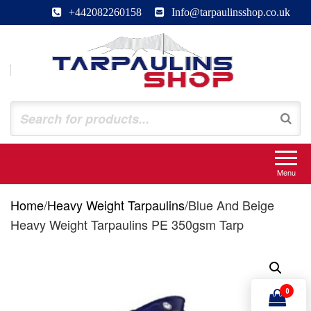
Skip
+442082260158
Info@tarpaulinsshop.co.uk
to
the
content
Tarpaulinsshop
Buy Heavy Duty Tarps
Menu
Home
/
Heavy Weight Tarpaulins
/
Blue And Beige
Heavy Weight Tarpaulins PE 350gsm Tarp
0