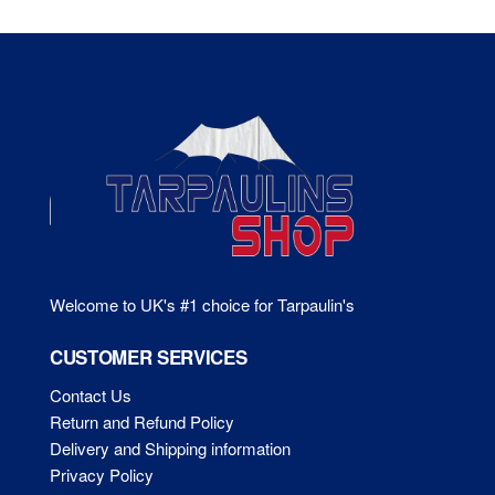
The
Th
options
opt
may
ma
be
be
chosen
ch
on
on
the
the
product
pr
page
pa
Welcome to UK's #1 choice for Tarpaulin's
CUSTOMER SERVICES
Contact Us
Return and Refund Policy
Delivery and Shipping information
Privacy Policy