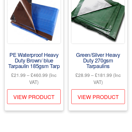
options
opt
may
ma
be
be
chosen
ch
on
on
the
the
product
pr
PE Waterproof Heavy
Green/Silver Heavy
page
pa
Duty Brown/ blue
Duty 270gsm
Tarpaulin 185gsm Tarp
Tarpaulins
Price
Price
£
21.99
–
£
460.99
(Inc
£
28.99
–
£
181.99
(Inc
range:
range:
VAT)
VAT)
£21.99
£28.99
This
Th
through
through
VIEW PRODUCT
VIEW PRODUCT
product
pr
£460.99
£181.99
has
ha
multiple
mul
variants.
var