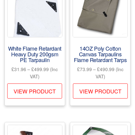
White Flame Retardant
14OZ Poly Cotton
Heavy Duty 200gsm
Canvas Tarpaulins
PE Tarpaulin
Flame Retardant Tarps
Price
Price
£
31.96
–
£
499.99
(Inc
£
73.99
–
£
490.99
(Inc
range:
range:
VAT)
VAT)
£31.96
£73.99
This
Th
through
through
VIEW PRODUCT
VIEW PRODUCT
product
pr
£499.99
£490.99
has
ha
multiple
mul
variants.
var
The
Th