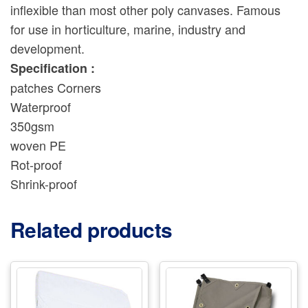
inflexible than most other poly canvases. Famous
for use in horticulture, marine, industry and
development.
Specification :
patches Corners
Waterproof
350gsm
woven PE
Rot-proof
Shrink-proof
Related products