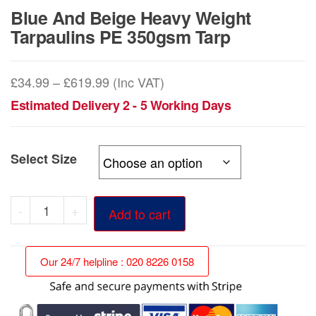
Blue And Beige Heavy Weight
Tarpaulins PE 350gsm Tarp
Price
£
34.99
–
£
619.99
(Inc VAT)
range:
Estimated Delivery 2 - 5 Working Days
£34.99
through
Select Size
£619.99
Blue
-
+
Add to cart
And
Beige
Our 24/7 helpline : 020 8226 0158
Heavy
Weight
Tarpaulins