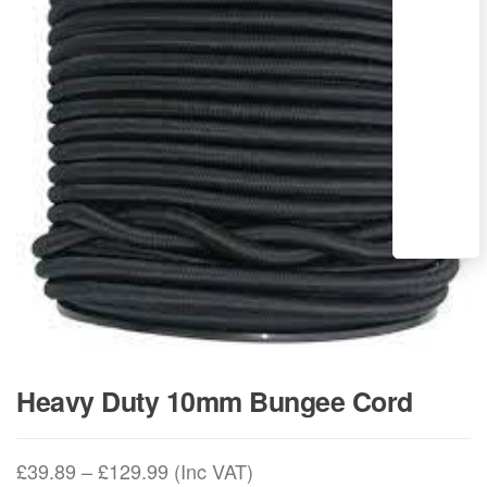
Heavy Duty 10mm Bungee Cord
Price
£
39.89
–
£
129.99
(Inc VAT)