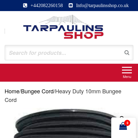
Skip
+442082260158
Info@tarpaulinsshop.co.uk
to
the
content
Tarpaulinsshop
Buy Heavy Duty Tarps
Menu
Home
/
Bungee Cord
/
Heavy Duty 10mm Bungee
Cord
0