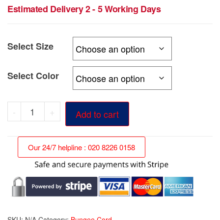
range:
Estimated Delivery 2 - 5 Working Days
£39.89
through
Select Size
£129.99
Select Color
Heavy
-
+
Add to cart
Duty
10mm
Our 24/7 helpline : 020 8226 0158
Bungee
Cord
quantity
SKU:
N/A
Category:
Bungee Cord