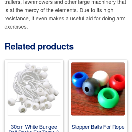
trailers, lawnmowers and other large machinery that
is at the mercy of the elements. Due to its high
resistance, it even makes a useful aid for doing arm
exercises.
Related products
30cm White Bungee
Stopper Balls For Rope