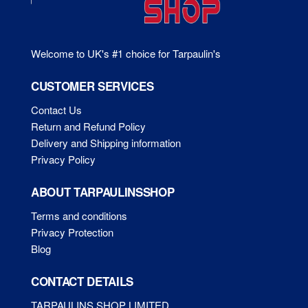
pr
page
pa
Welcome to UK's #1 choice for Tarpaulin's
CUSTOMER SERVICES
Contact Us
Return and Refund Policy
Delivery and Shipping information
Privacy Policy
ABOUT TARPAULINSSHOP
Terms and conditions
Privacy Protection
Blog
CONTACT DETAILS
TARPAULINS SHOP LIMITED