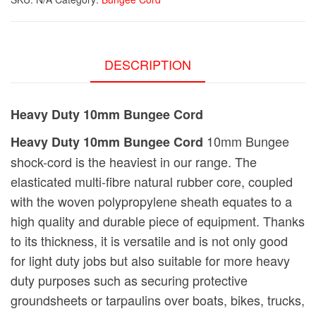
DESCRIPTION
Heavy Duty 10mm Bungee Cord
10mm Bungee
Heavy Duty 10mm Bungee Cord
shock-cord is the heaviest in our range. The
elasticated multi-fibre natural rubber core, coupled
with the woven polypropylene sheath equates to a
high quality and durable piece of equipment. Thanks
to its thickness, it is versatile and is not only good
for light duty jobs but also suitable for more heavy
duty purposes such as securing protective
groundsheets or tarpaulins over boats, bikes, trucks,