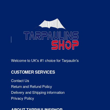
options
ma
may
be
be
ch
chosen
on
on
the
the
pr
product
pa
page
Welcome to UK's #1 choice for Tarpaulin's
CUSTOMER SERVICES
Contact Us
Return and Refund Policy
Delivery and Shipping information
Privacy Policy
ABOUT TARPAULINSSHOP