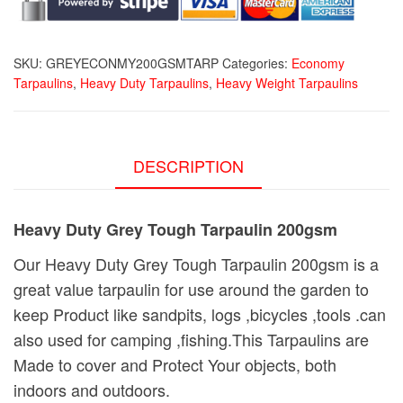
quantity
SKU:
GREYECONMY200GSMTARP
Categories:
Economy
Tarpaulins
,
Heavy Duty Tarpaulins
,
Heavy Weight Tarpaulins
DESCRIPTION
Heavy Duty Grey Tough Tarpaulin 200gsm
Our Heavy Duty Grey Tough Tarpaulin 200gsm is a
great value tarpaulin for use around the garden to
keep Product like sandpits, logs ,bicycles ,tools .can
also used for camping ,fishing.This Tarpaulins are
Made to cover and Protect Your objects, both
indoors and outdoors.