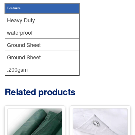
Features
Heavy Duty
waterproof
Ground Sheet
Ground Sheet
.200gsm
Related products