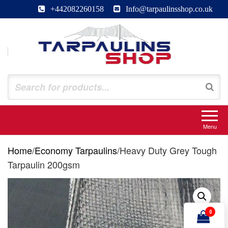
Skip
+442082260158
Info@tarpaulinsshop.co.uk
to
the
content
Tarpaulinsshop
Buy Heavy Duty Tarps
Menu
Home
/
Economy Tarpaulins
/
Heavy Duty Grey Tough
Tarpaulin 200gsm
0