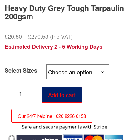
Heavy Duty Grey Tough Tarpaulin
200gsm
Price
£
20.80
–
£
270.53
(Inc VAT)
range:
Estimated Delivery 2 - 5 Working Days
£20.80
through
Select Sizes
£270.53
Heavy
-
+
Add to cart
Duty
Grey
Our 24/7 helpline : 020 8226 0158
Tough
Tarpaulin
200gsm