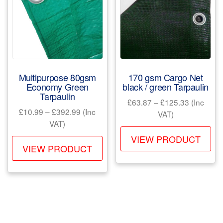
may
be
be
ch
chosen
on
on
the
the
pr
product
pa
Multipurpose 80gsm
170 gsm Cargo Net
page
Economy Green
black / green Tarpaulin
Tarpaulin
Price
£
63.87
–
£
125.33
(Inc
Price
£
10.99
–
£
392.99
(Inc
range:
VAT)
range:
VAT)
£63.87
Th
£10.99
through
VIEW PRODUCT
This
pr
through
VIEW PRODUCT
£125.33
product
ha
£392.99
has
mul
multiple
var
variants.
Th
The
opt