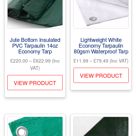
Jute Bottom Insulated
Lightweight White
PVC Tarpaulin 14oz
Economy Tarpaulin
Economy Tarp
80gsm Waterproof Tarp
Price
Price
£
220.00
–
£
622.99
(Inc
£
11.99
–
£
79.49
(Inc VAT)
range:
range:
VAT)
Th
£220.00
£11.99
VIEW PRODUCT
This
pr
through
through
VIEW PRODUCT
product
ha
£622.99
£79.49
has
mul
multiple
var
variants.
Th
The
opt
options
ma