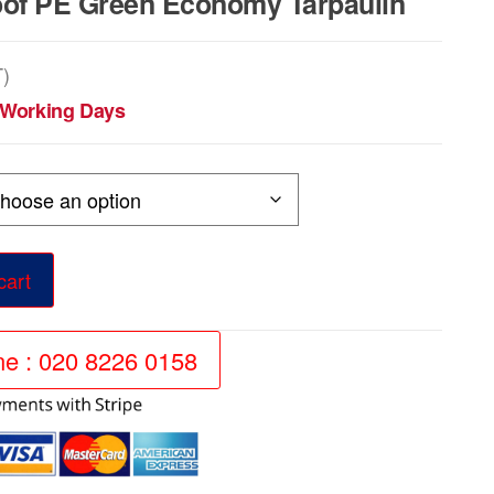
of PE Green Economy Tarpaulin
T)
5 Working Days
cart
ine : 020 8226 0158