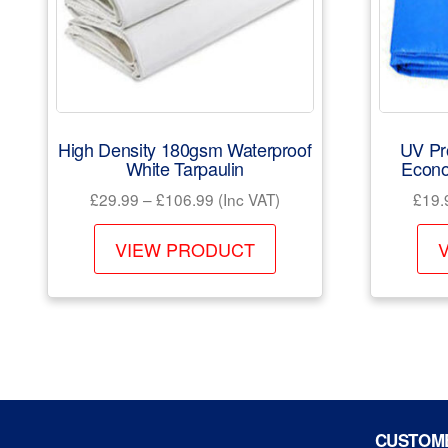
High Density 180gsm Waterproof
UV Pr
White Tarpaulin
Econo
Price
£
29.99
–
£
106.99
(Inc VAT)
£
19.
range:
This
£29.99
VIEW PRODUCT
product
through
has
£106.99
multiple
variants.
The
options
may
CUSTOME