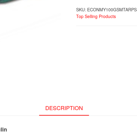
SKU:
ECONMY100GSMTARPS
Top Selling Products
DESCRIPTION
lin