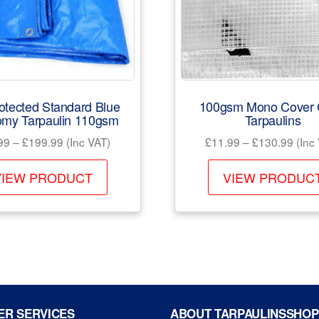
otected Standard Blue
100gsm Mono Cover 
my Tarpaulin 110gsm
Tarpaulins
Price
Price
99
–
£
199.99
(Inc VAT)
£
11.99
–
£
130.99
(Inc
range:
rang
This
£19.99
£11.
VIEW PRODUCT
VIEW PRODUC
product
through
thro
has
£199.99
£130
multiple
variants.
The
options
may
R SERVICES
ABOUT TARPAULINSSHOP