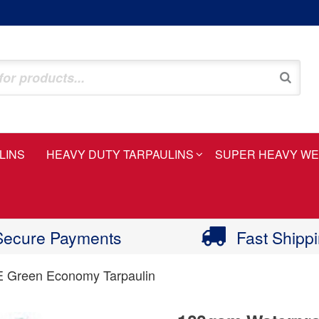
LINS
HEAVY DUTY TARPAULINS
SUPER HEAVY WE
Secure Payments
Fast Shipp
E Green Economy Tarpaulin