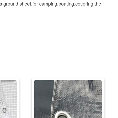
 ground sheet,for camping,boating,covering the