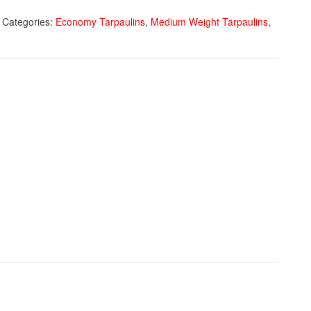
Categories:
Economy Tarpaulins
,
Medium Weight Tarpaulins
,