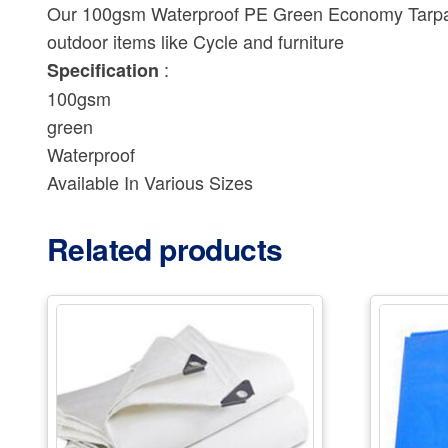
Our 100gsm Waterproof PE Green Economy Tarpauli
outdoor items like Cycle and furniture
:
Specification
100gsm
green
Waterproof
Available In Various Sizes
Related products