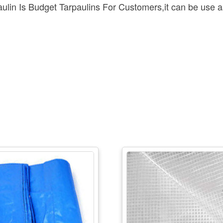
n Is Budget Tarpaulins For Customers,it can be use as