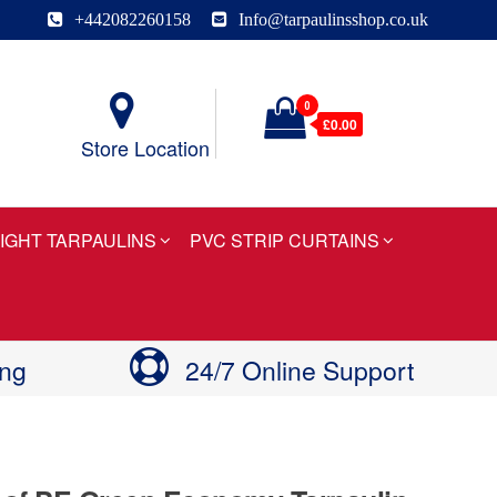
+442082260158
Info@tarpaulinsshop.co.uk
0
£0.00
Store Location
IGHT TARPAULINS
PVC STRIP CURTAINS
ing
24/7 Online Support