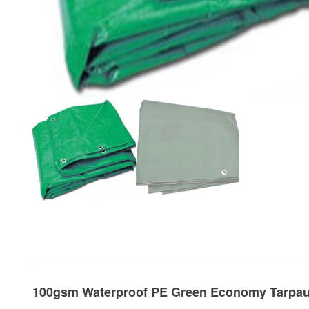
100gsm Waterproof PE Green Economy Tarpau