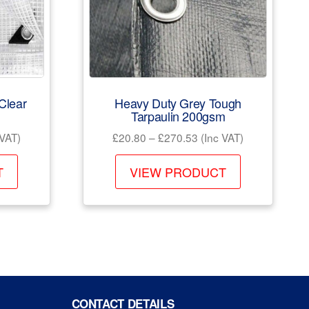
Clear
Heavy Duty Grey Tough
Tarpaulin 200gsm
Price
 VAT)
£
20.80
–
£
270.53
(Inc VAT)
e:
range:
This
This
99
£20.80
T
VIEW PRODUCT
product
product
ugh
through
has
has
.99
£270.53
multiple
multiple
variants.
variants.
The
The
options
options
may
may
CONTACT DETAILS