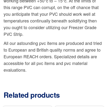
working between +50°c to – 15°c. At the limits of
this range PVC can corrupt, on the off chance that
you anticipate that your PVC should work well at
temperatures continually beneath solidifying then
you ought to consider utilizing our Freezer Grade
PVC Strip.
All our astounding pvc items are produced and tried
to European and British quality norms and agree to
European REACH orders. Specialized details are
accessible for all pvc items and pvc material
evaluations.
Related products