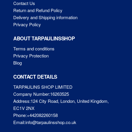
Contact Us
Return and Refund Policy
Delivery and Shipping information
Privacy Policy
ABOUT TARPAULINSSHOP
Terms and conditions
Privacy Protection
Blog
CONTACT DETAILS
TARPAULINS SHOP LIMITED
Company Number:16263525
Address:124 City Road, London, United Kingdom,
EC1V 2NX
Phone:+442082260158
Email:info@tarpaulinsshop.co.uk