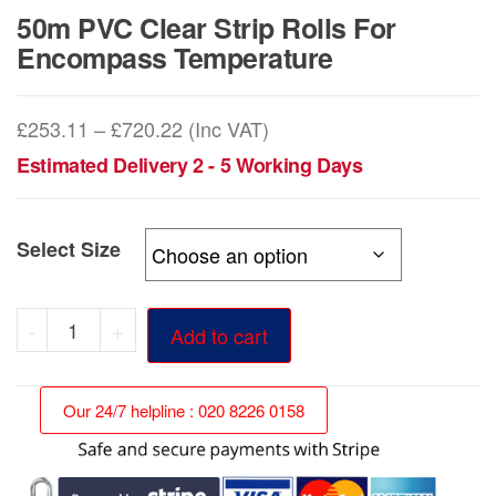
50m PVC Clear Strip Rolls For
Encompass Temperature
Price
£
253.11
–
£
720.22
(Inc VAT)
range:
Estimated Delivery 2 - 5 Working Days
£253.11
through
Select Size
£720.22
50m
-
+
Add to cart
PVC
Clear
Our 24/7 helpline : 020 8226 0158
Strip
Rolls
For