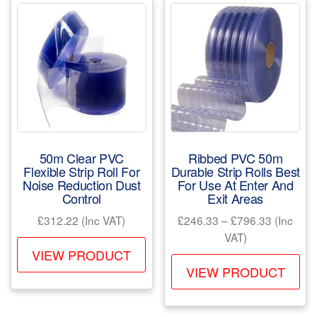
50m Clear PVC
Ribbed PVC 50m
Flexible Strip Roll For
Durable Strip Rolls Best
Noise Reduction Dust
For Use At Enter And
Control
Exit Areas
Price
£
312.22
(Inc VAT)
£
246.33
–
£
796.33
(Inc
range:
VAT)
This
£246.33
VIEW PRODUCT
Th
product
through
VIEW PRODUCT
pr
has
£796.33
ha
multiple