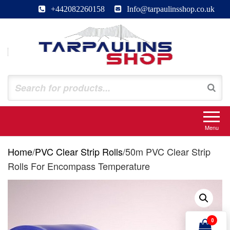
Skip
+442082260158
Info@tarpaulinsshop.co.uk
to
the
content
Tarpaulinsshop
Buy Heavy Duty Tarps
Menu
Home
/
PVC Clear Strip Rolls
/
50m PVC Clear Strip
Rolls For Encompass Temperature
0