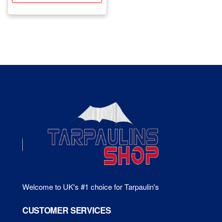
£601.22
mul
has
var
multiple
Th
variants.
opt
The
ma
options
be
may
ch
be
on
chosen
the
on
pr
the
pa
product
page
Welcome to UK's #1 choice for Tarpaulin's
CUSTOMER SERVICES