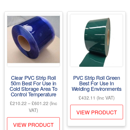
mul
variants.
var
The
Th
options
opt
may
ma
be
be
chosen
ch
on
on
the
the
product
pr
page
Clear PVC Strip Roll
PVC Strip Roll Green
pa
50m Best For Use in
Best For Use In
Cold Storage Area To
Welding Environments
Control Temperature
£
432.11
(Inc VAT)
Price
£
210.22
–
£
601.22
(Inc
Th
range:
VAT)
VIEW PRODUCT
pr
£210.22
This
ha
through
VIEW PRODUCT
product