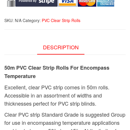
Encompass
Temperature
quantity
SKU:
N/A
Category:
PVC Clear Strip Rolls
DESCRIPTION
50m PVC Clear Strip Rolls For Encompass
Temperature
Excellent, clear PVC strip comes in 50m rolls.
Accessible in an assortment of widths and
thicknesses perfect for PVC strip blinds.
Clear PVC strip Standard Grade is suggested Group
for use in encompassing temperature applications